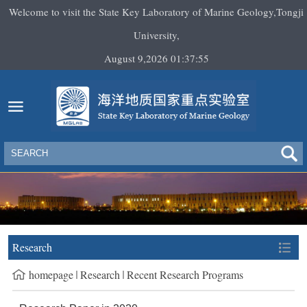
Welcome to visit the State Key Laboratory of Marine Geology,Tongji
University,
August 9,2026 01:37:55
Research
homepage
Research
Recent Research Programs