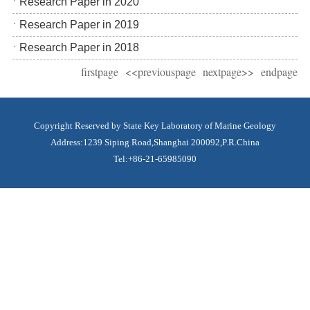
Research Paper in 2020
Research Paper in 2019
Research Paper in 2018
firstpage
<<previouspage
nextpage>>
endpage
Copyright Reserved by State Key Laboratory of Marine Geology
Address:1239 Siping Road,Shanghai 200092,P.R.China
Tel:+86-21-65985090