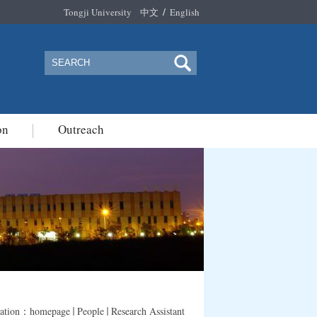
/
Tongji University
中文
English
on
Outreach
cation：
homepage
People
Research Assistant