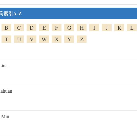
氏索引A-Z
B
C
D
E
F
G
H
I
J
K
L
T
U
V
W
X
Y
Z
Lina
iahuan
 Min