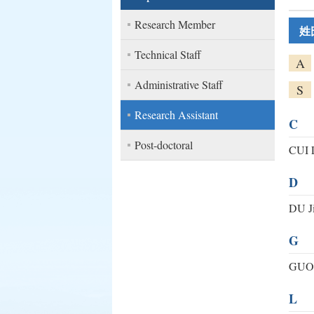
Research Member
姓
Technical Staff
A
Administrative Staff
S
Research Assistant
C
Post-doctoral
CUI 
D
DU J
G
GUO
L