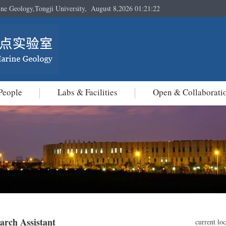
ine Geology,Tongji University,
August 8,2026 01:21:23
People
Labs & Facilities
Open & Collaborati
arch Assistant
current lo