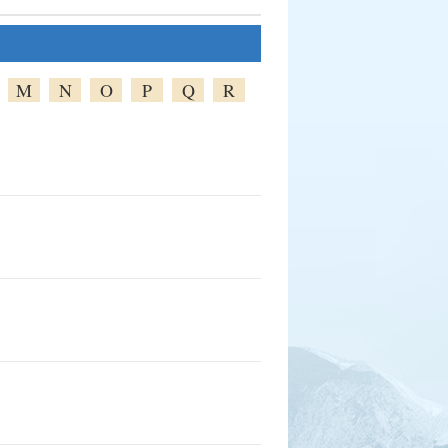
M
N
O
P
Q
R