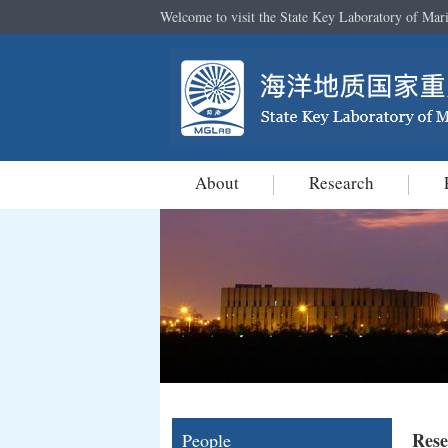
Welcome to visit the State Key Laboratory of Mar
About
Research
Rese
People